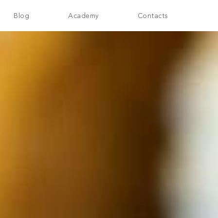
Blog
Academy
Contacts