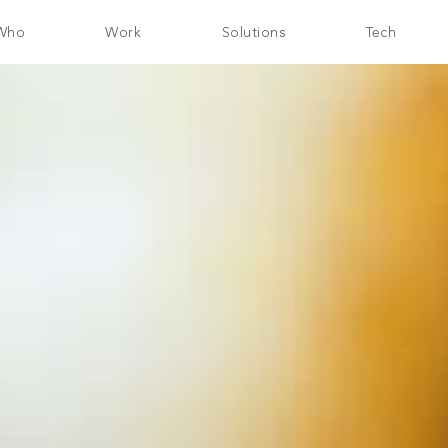
Who
Work
Solutions
Tech