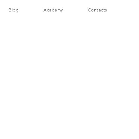
Blog
Academy
Contacts