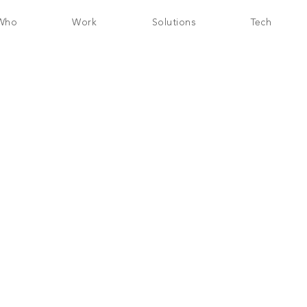
Who
Work
Solutions
Tech